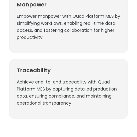
Manpower
Empower manpower with Quad Platform MES by
simplifying workflows, enabling real-time data
access, and fostering collaboration for higher
productivity
Traceability
Achieve end-to-end traceability with Quad
Platform MES by capturing detailed production
data, ensuring compliance, and maintaining
operational transparency