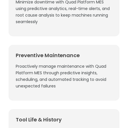
Minimize downtime with Quad Platform MES
using predictive analytics, real-time alerts, and
root cause analysis to keep machines running
seamlessly
Preventive Maintenance
Proactively manage maintenance with Quad
Platform MES through predictive insights,
scheduling, and automated tracking to avoid
unexpected failures
Tool Life & History