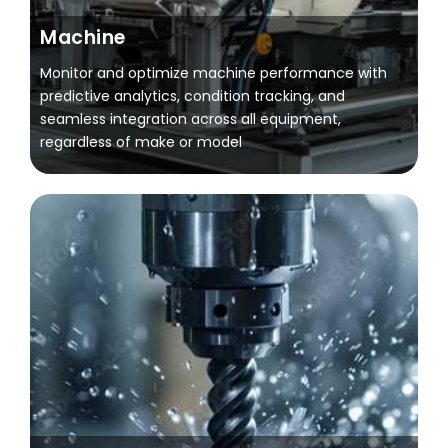
Machine
Monitor and optimize machine performance with
predictive analytics, condition tracking, and
seamless integration across all equipment,
regardless of make or model