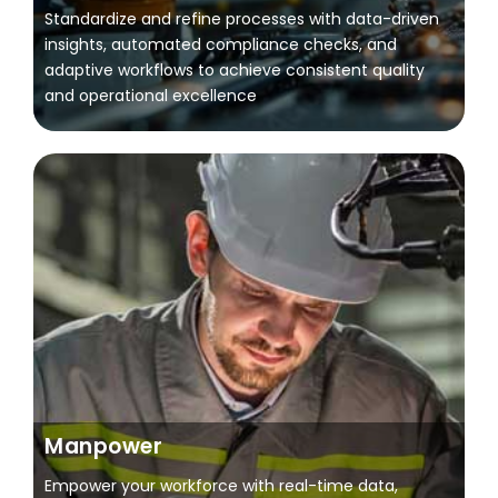
Standardize and refine processes with data-driven
insights, automated compliance checks, and
adaptive workflows to achieve consistent quality
and operational excellence
Manpower
Empower your workforce with real-time data,