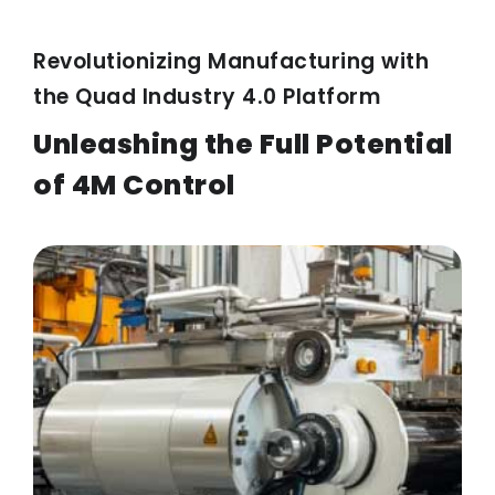
Revolutionizing Manufacturing with
the Quad Industry 4.0 Platform
Unleashing the Full Potential
of 4M Control