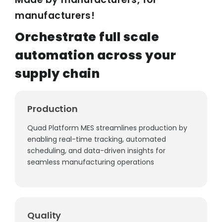
WORK WITH US
Quad Supply Chain
manufacturers!
SyncFuse Remote Program
Orchestrate full scale
Vendor Registration
INDUSTRIAL SOLUTIONS
automation across your
Careers & Life at Autosys
supply chain
INVESTOR RELATIONS
Alchemy - AIaaS
VisionEdge - Smart Quality
Shareholders Portal
Production
SERVICE OFFERINGS
Quad Platform MES streamlines production by
enabling real-time tracking, automated
Implementation Consultancy
scheduling, and data-driven insights for
Support Services
seamless manufacturing operations
Quality