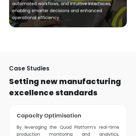
automated workflows, and intuitive interfaces,
enabling smarter decisions and enhanced
operational efficiency
Case Studies
Setting new manufacturing
excellence standards
Capacity Optimisation
By leveraging the Quad Platform’s real-time
production monitoring and analytics,