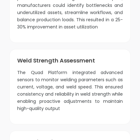
manufacturers could identify bottlenecks and
underutilized assets, streamline workflows, and
balance production loads. This resulted in a 25-
30% improvement in asset utilization
Weld Strength Assessment
The Quad Platform integrated advanced
sensors to monitor welding parameters such as
current, voltage, and weld speed. This ensured
consistency and reliability in weld strength while
enabling proactive adjustments to maintain
high-quality output​