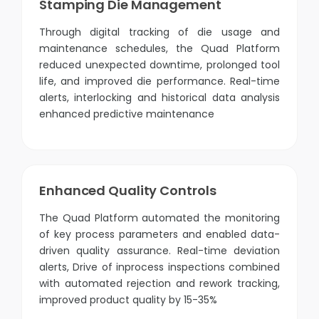
Stamping Die Management
Through digital tracking of die usage and
maintenance schedules, the Quad Platform
reduced unexpected downtime, prolonged tool
life, and improved die performance. Real-time
alerts, interlocking and historical data analysis
enhanced predictive maintenance
Enhanced Quality Controls
The Quad Platform automated the monitoring
of key process parameters and enabled data-
driven quality assurance. Real-time deviation
alerts, Drive of inprocess inspections combined
with automated rejection and rework tracking,
improved product quality by 15-35%