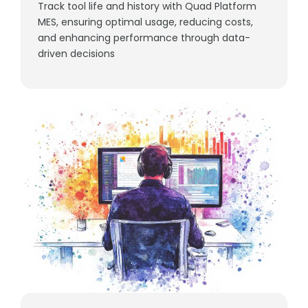
Track tool life and history with Quad Platform
MES, ensuring optimal usage, reducing costs,
and enhancing performance through data-
driven decisions