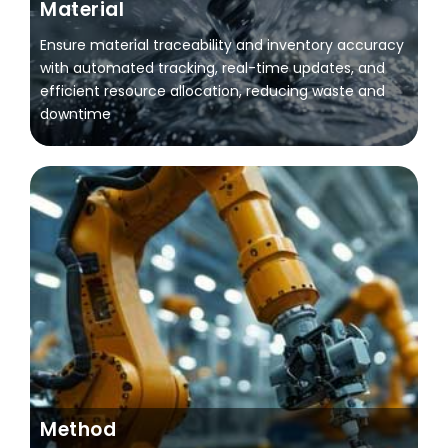
Material
Ensure material traceability and inventory accuracy
with automated tracking, real-time updates, and
efficient resource allocation, reducing waste and
downtime
Method