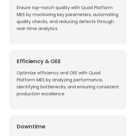
Ensure top-notch quality with Quad Platform
MES by monitoring key parameters, automating
quality checks, and reducing defects through
real-time analytics
Efficiency & OEE
Optimize efficiency and OEE with Quad
Platform MES by analyzing performance,
identifying bottlenecks, and ensuring consistent
production excellence
Downtime